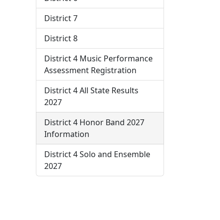
District 7
District 8
District 4 Music Performance
Assessment Registration
District 4 All State Results
2027
District 4 Honor Band 2027
Information
District 4 Solo and Ensemble
2027