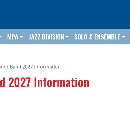
MPA
JAZZ DIVISION
SOLO & ENSEMBLE
Honor Band 2027 Information
nd 2027 Information