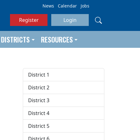
News
Calendar
Jobs
Register
Login
DISTRICTS
RESOURCES
District 1
District 2
District 3
District 4
District 5
District 6