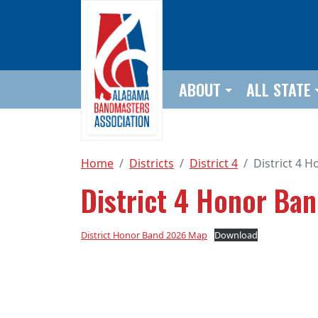
Skip to main content
ABOUT
ALL STATE
Home
Districts
District 4
District 4 
District 4 Honor Ba
District Honor Band 2026 Map
Download