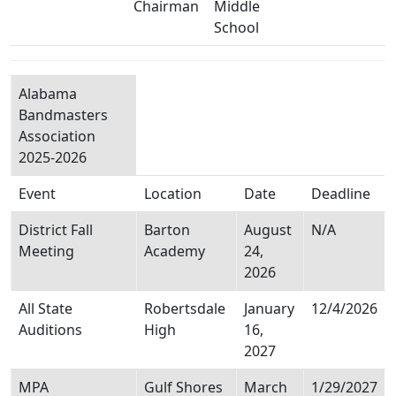
Chairman
Middle
School
Alabama
Bandmasters
Association
2025-2026
Event
Location
Date
Deadline
District Fall
Barton
August
N/A
Meeting
Academy
24,
2026
All State
Robertsdale
January
12/4/2026
Auditions
High
16,
2027
MPA
Gulf Shores
March
1/29/2027