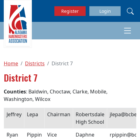
Skip to main content
Register
Login
Home
Districts
District 7
District 7
Counties
: Baldwin, Choctaw, Clarke, Mobile,
Washington, Wilcox
Jeffrey
Lepa
Chairman
Robertsdale
jlepa@bcbe.
High School
Ryan
Pippin
Vice
Daphne
rpippin@bcb