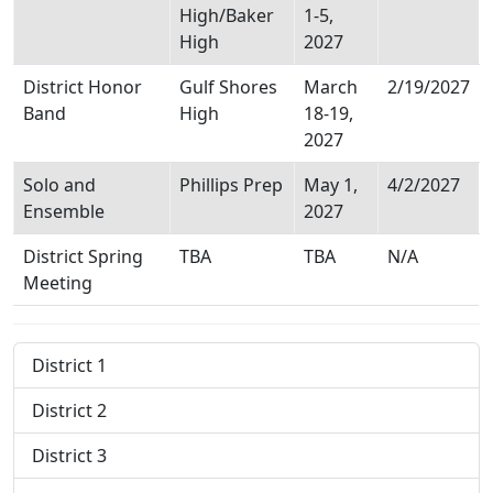
High/Baker
1-5,
High
2027
District Honor
Gulf Shores
March
2/19/2027
Band
High
18-19,
2027
Solo and
Phillips Prep
May 1,
4/2/2027
Ensemble
2027
District Spring
TBA
TBA
N/A
Meeting
District 1
District 2
District 3