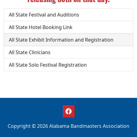
All State Festival and Auditions
All State Hotel Booking Link
All State Exhibit Information and Registration
All State Clinicians
All State Solo Festival Registration
Copyright © 2026 Alabama Bandmasters Association