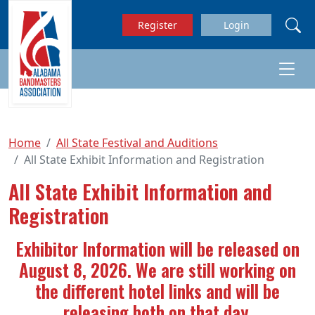
Skip to main content
Register
Login
Home
All State Festival and Auditions
All State Exhibit Information and Registration
All State Exhibit Information and
Registration
Exhibitor Information will be released on
August 8, 2026. We are still working on
the different hotel links and will be
releasing both on that day.