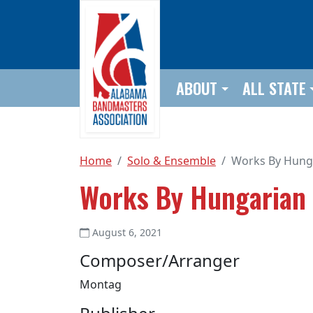
Skip to main content
ABOUT
ALL STATE
Home
Solo & Ensemble
Works By Hung
Works By Hungarian
August 6, 2021
Composer/Arranger
Montag