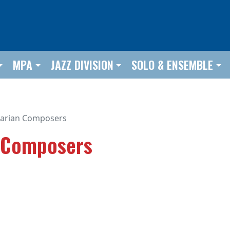
MPA
JAZZ DIVISION
SOLO & ENSEMBLE
arian Composers
 Composers