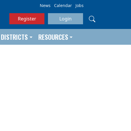
News
Calendar
Jobs
Register
Login
DISTRICTS
RESOURCES