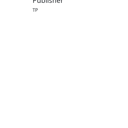
Publisher
TP