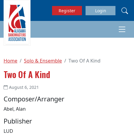
Skip to main content
Register
Login
Home
Solo & Ensemble
Two Of A Kind
Two Of A Kind
August 6, 2021
Composer/Arranger
Abel, Alan
Publisher
LUD