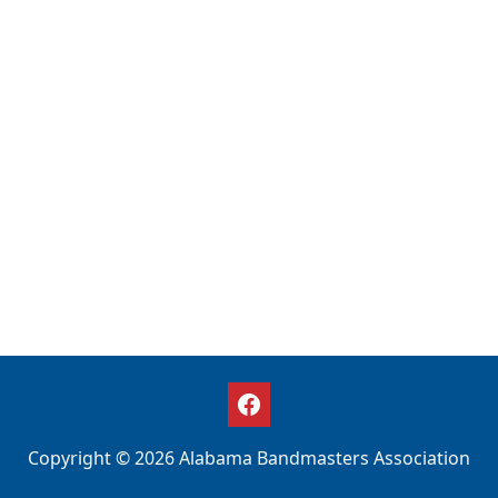
Copyright © 2026 Alabama Bandmasters Association