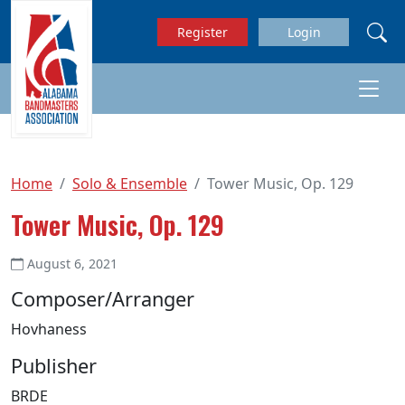
Skip to main content
Register
Login
Home
Solo & Ensemble
Tower Music, Op. 129
Tower Music, Op. 129
August 6, 2021
Composer/Arranger
Hovhaness
Publisher
BRDE