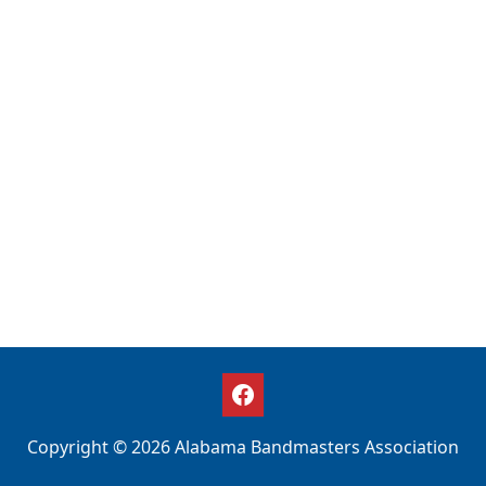
Copyright © 2026 Alabama Bandmasters Association