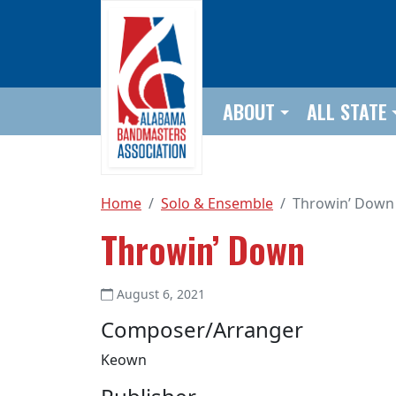
Skip to main content
ABOUT
ALL STATE
Home
Solo & Ensemble
Throwin’ Down
Throwin’ Down
August 6, 2021
Composer/Arranger
Keown