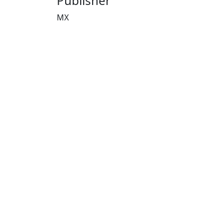
Publisher
MX