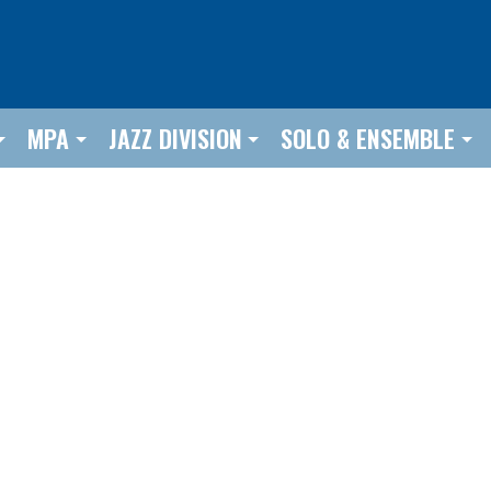
MPA
JAZZ DIVISION
SOLO & ENSEMBLE