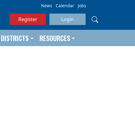
News
Calendar
Jobs
Register
Login
DISTRICTS
RESOURCES