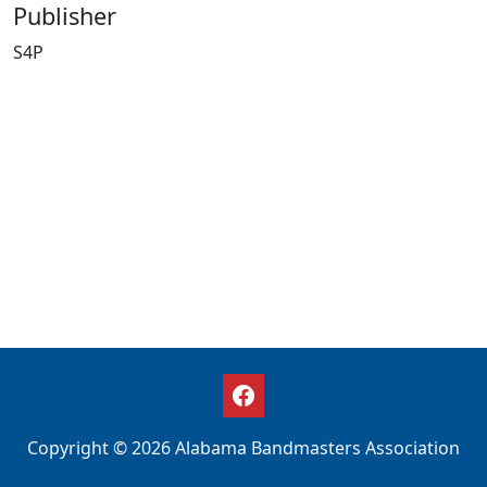
Publisher
S4P
Copyright © 2026 Alabama Bandmasters Association