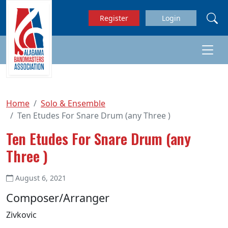
Skip to main content
Register
Login
Home
Solo & Ensemble
Ten Etudes For Snare Drum (any Three )
Ten Etudes For Snare Drum (any
Three )
August 6, 2021
Composer/Arranger
Zivkovic