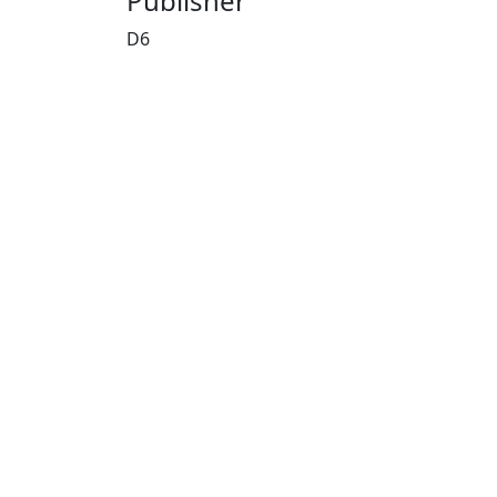
Publisher
D6