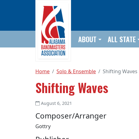
Skip to main content
ABOUT
ALL STATE
Home
Solo & Ensemble
Shifting Waves
Shifting Waves
August 6, 2021
Composer/Arranger
Gottry