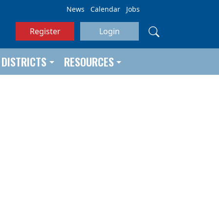
News
Calendar
Jobs
Register
Login
DISTRICTS
RESOURCES