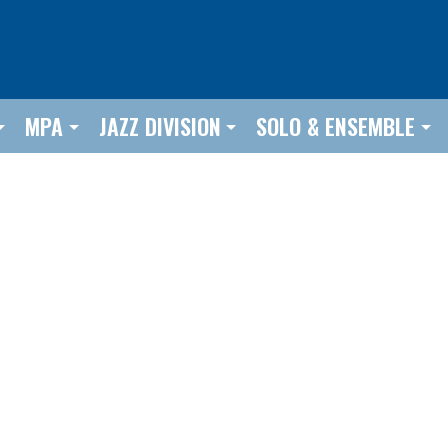
MPA
JAZZ DIVISION
SOLO & ENSEMBLE