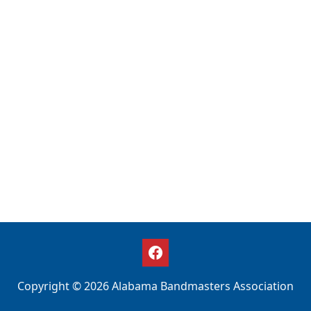
Copyright © 2026 Alabama Bandmasters Association