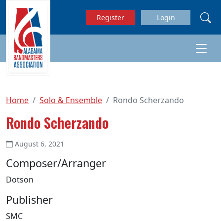
Skip to main content
Register
Login
Home
Solo & Ensemble
Rondo Scherzando
Rondo Scherzando
August 6, 2021
Composer/Arranger
Dotson
Publisher
SMC