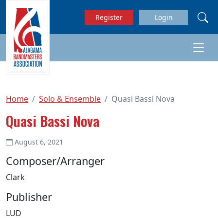
Skip to main content
Register
Login
Home
Solo & Ensemble
Quasi Bassi Nova
Quasi Bassi Nova
August 6, 2021
Composer/Arranger
Clark
Publisher
LUD