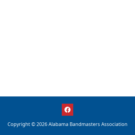
Copyright © 2026 Alabama Bandmasters Association