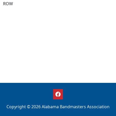
ROW
Copyright © 2026 Alabama Bandmasters Association