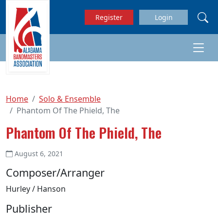
Skip to main content
Register
Login
Home
Solo & Ensemble
Phantom Of The Phield, The
Phantom Of The Phield, The
August 6, 2021
Composer/Arranger
Hurley / Hanson
Publisher