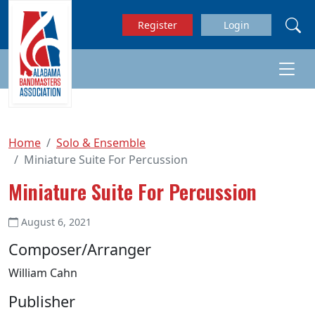
Skip to main content
Register
Login
Home
Solo & Ensemble
Miniature Suite For Percussion
Miniature Suite For Percussion
August 6, 2021
Composer/Arranger
William Cahn
Publisher