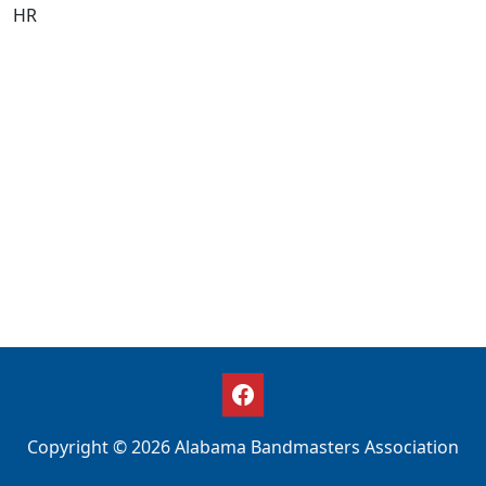
HR
Copyright © 2026 Alabama Bandmasters Association