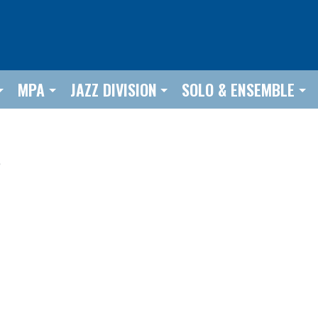
MPA
JAZZ DIVISION
SOLO & ENSEMBLE
e