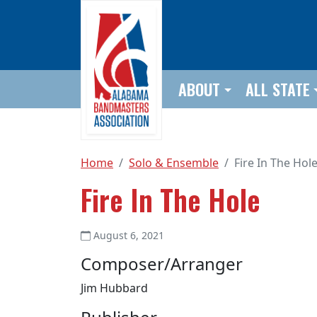
Skip to main content
ABOUT
ALL STATE
Home
Solo & Ensemble
Fire In The Hol
Fire In The Hole
August 6, 2021
Composer/Arranger
Jim Hubbard