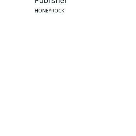
Publisher
HONEYROCK