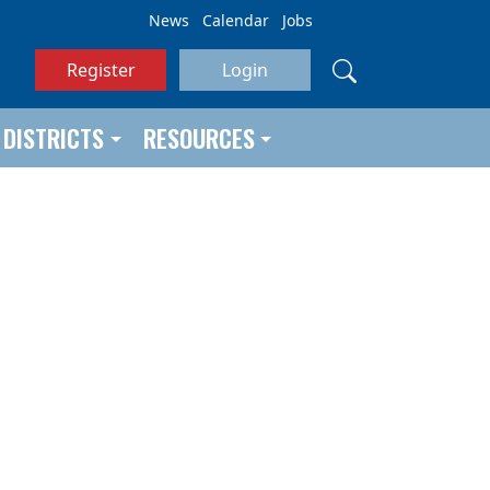
News
Calendar
Jobs
Register
Login
DISTRICTS
RESOURCES