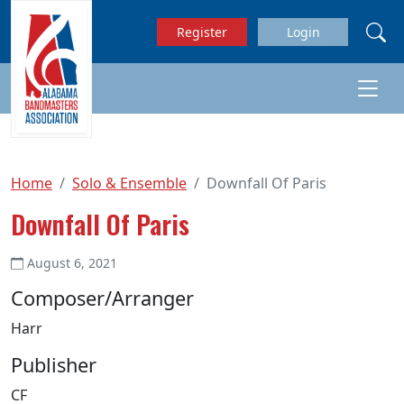
Skip to main content
Register
Login
Home
Solo & Ensemble
Downfall Of Paris
Downfall Of Paris
August 6, 2021
Composer/Arranger
Harr
Publisher
CF