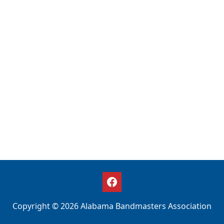
Copyright © 2026 Alabama Bandmasters Association