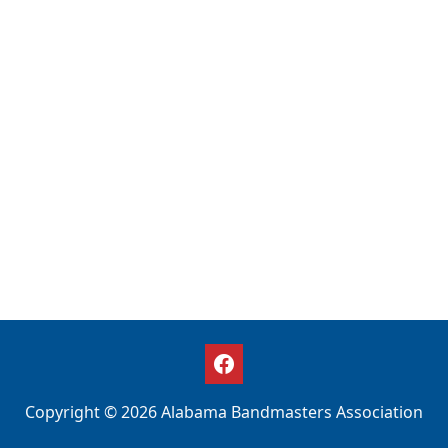
Copyright © 2026 Alabama Bandmasters Association