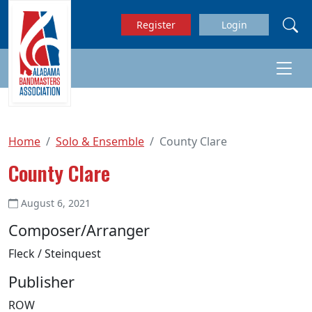
Skip to main content
Register
Login
Home
Solo & Ensemble
County Clare
County Clare
August 6, 2021
Composer/Arranger
Fleck / Steinquest
Publisher
ROW