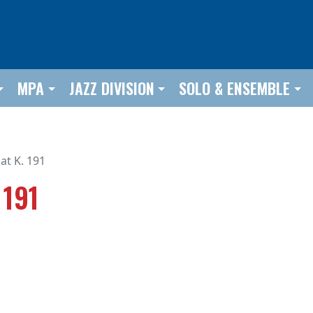
MPA
JAZZ DIVISION
SOLO & ENSEMBLE
at K. 191
 191