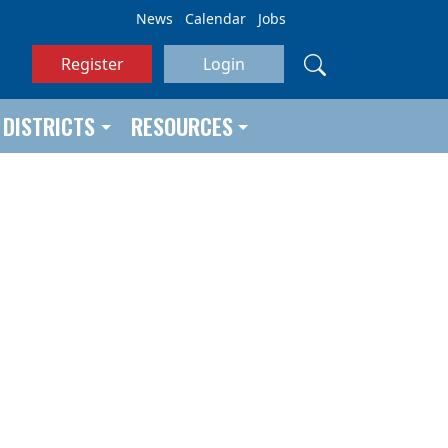
News
Calendar
Jobs
Register
Login
DISTRICTS
RESOURCES