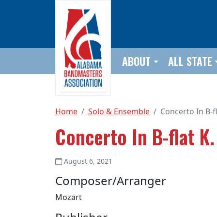
Skip to main content
ABOUT
ALL STATE
Home
Solo & Ensemble
Concerto In B-fl
Concerto In B-flat K.
August 6, 2021
Composer/Arranger
Mozart