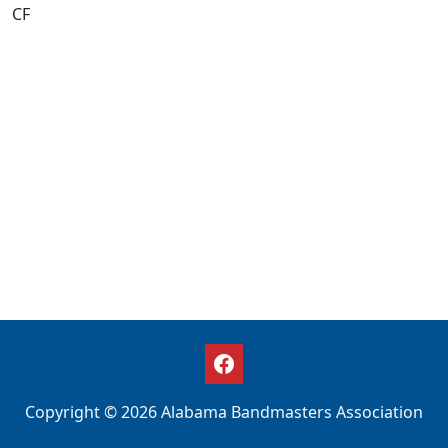
CF
Copyright © 2026 Alabama Bandmasters Association