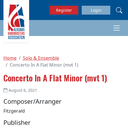
Skip to main content
Register
Login
Home
Solo & Ensemble
Concerto In A Flat Minor (mvt 1)
Concerto In A Flat Minor (mvt 1)
August 6, 2021
Composer/Arranger
Fitzgerald
Publisher