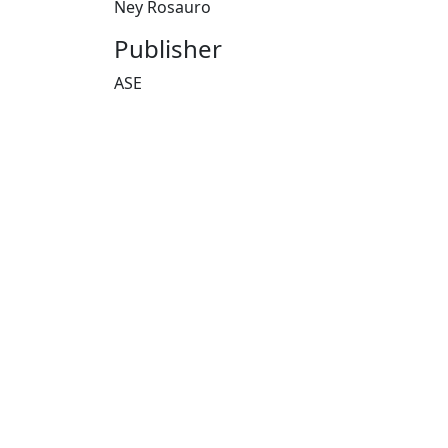
Ney Rosauro
Publisher
ASE