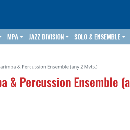
MPA
JAZZ DIVISION
SOLO & ENSEMBLE
arimba & Percussion Ensemble (any 2 Mvts.)
a & Percussion Ensemble (