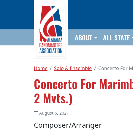
Skip to main content
ABOUT
ALL STATE
Home
Solo & Ensemble
Concerto For M
Concerto For Marimb
2 Mvts.)
August 6, 2021
Composer/Arranger