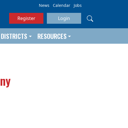
News
Calendar
Jobs
Register
Login
DISTRICTS
RESOURCES
any