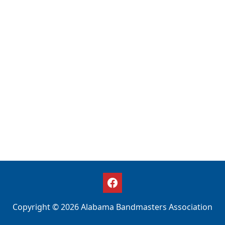
Copyright © 2026 Alabama Bandmasters Association