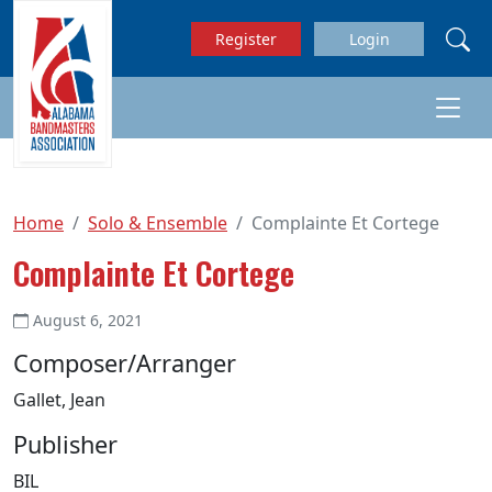
Skip to main content
Register
Login
Home
Solo & Ensemble
Complainte Et Cortege
Complainte Et Cortege
August 6, 2021
Composer/Arranger
Gallet, Jean
Publisher
BIL