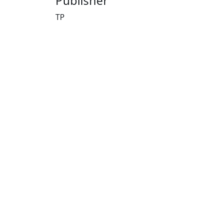
Publisher
TP