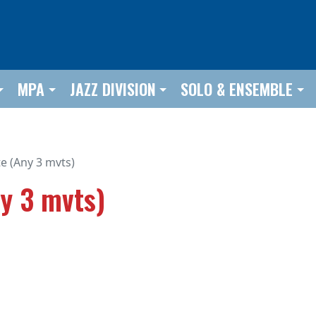
MPA
JAZZ DIVISION
SOLO & ENSEMBLE
e (Any 3 mvts)
y 3 mvts)