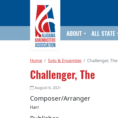
Skip to main content
ABOUT
ALL STATE
Home
Solo & Ensemble
Challenger, The
Challenger, The
August 6, 2021
Composer/Arranger
Harr