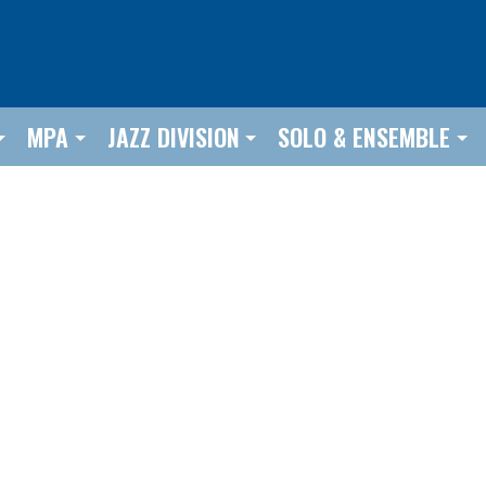
MPA
JAZZ DIVISION
SOLO & ENSEMBLE