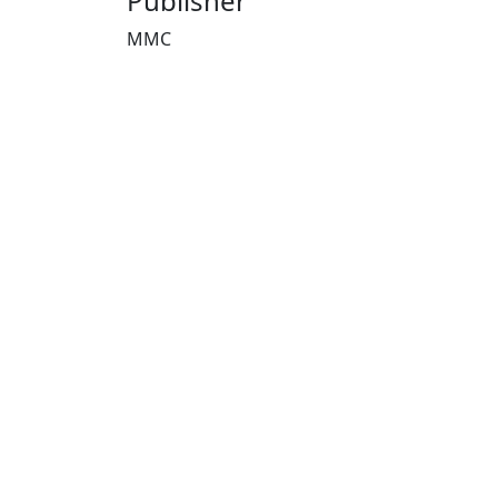
Publisher
MMC