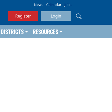
News
Calendar
Jobs
Register
Login
DISTRICTS
RESOURCES