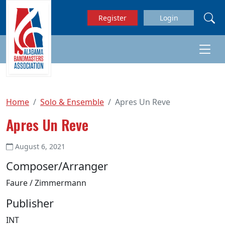
Skip to main content
Register
Login
Home
Solo & Ensemble
Apres Un Reve
Apres Un Reve
August 6, 2021
Composer/Arranger
Faure / Zimmermann
Publisher
INT