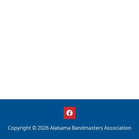
Copyright © 2026 Alabama Bandmasters Association