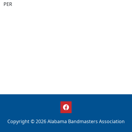
PER
Copyright © 2026 Alabama Bandmasters Association