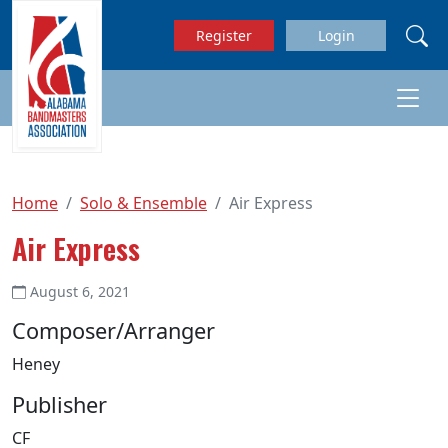
Skip to main content
Register
Login
Home
Solo & Ensemble
Air Express
Air Express
August 6, 2021
Composer/Arranger
Heney
Publisher
CF