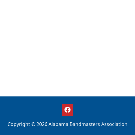
Copyright © 2026 Alabama Bandmasters Association