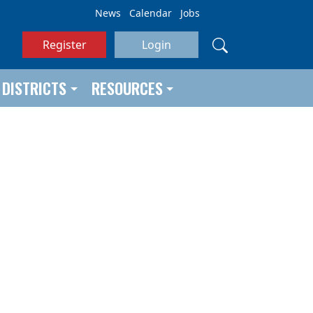
News
Calendar
Jobs
Register
Login
DISTRICTS
RESOURCES