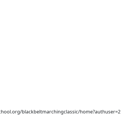
rschool.org/blackbeltmarchingclassic/home?authuser=2