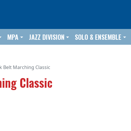
MPA
JAZZ DIVISION
SOLO & ENSEMBLE
k Belt Marching Classic
ing Classic