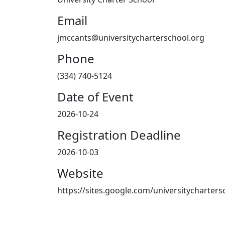
Email
jmccants@universitycharterschool.org
Phone
(334) 740-5124
Date of Event
2026-10-24
Registration Deadline
2026-10-03
Website
https://sites.google.com/universitycharte