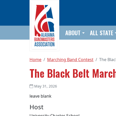
Skip to main content
ABOUT
ALL STATE
Home
Marching Band Contest
The Blac
The Black Belt March
May 31, 2026
leave blank
Host
University Charter School