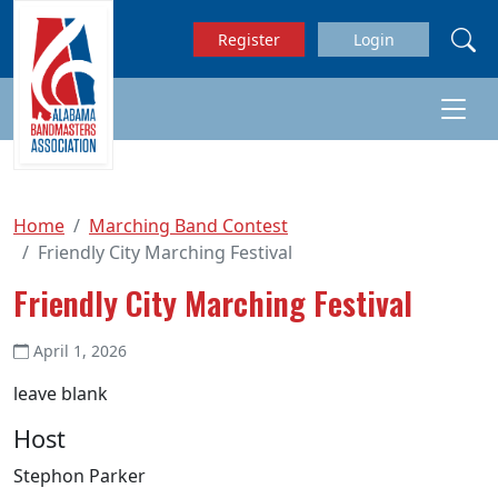
Skip to main content
Register
Login
Home
Marching Band Contest
Friendly City Marching Festival
Friendly City Marching Festival
April 1, 2026
leave blank
Host
Stephon Parker