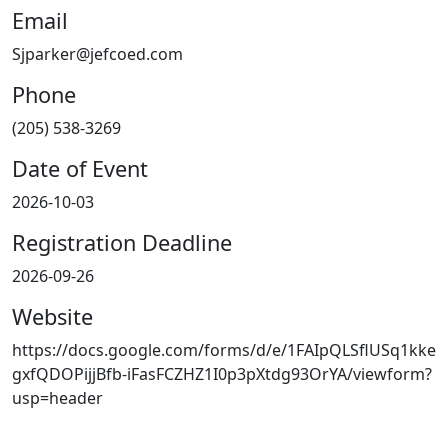
Email
Sjparker@jefcoed.com
Phone
(205) 538-3269
Date of Event
2026-10-03
Registration Deadline
2026-09-26
Website
https://docs.google.com/forms/d/e/1FAIpQLSflUSq1kke
gxfQDOPijjBfb-iFasFCZHZ1I0p3pXtdg93OrYA/viewform?
usp=header