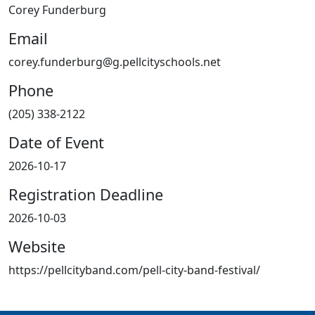
Corey Funderburg
Email
corey.funderburg@g.pellcityschools.net
Phone
(205) 338-2122
Date of Event
2026-10-17
Registration Deadline
2026-10-03
Website
https://pellcityband.com/pell-city-band-festival/