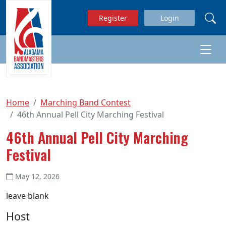
Skip to main content
Register
Login
Home
Marching Band Contest
46th Annual Pell City Marching Festival
46th Annual Pell City Marching
Festival
May 12, 2026
leave blank
Host