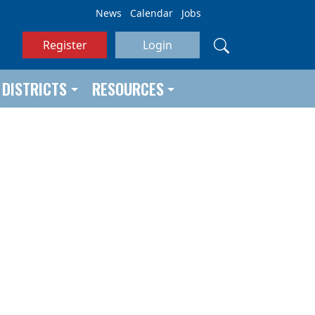
News
Calendar
Jobs
Register
Login
DISTRICTS
RESOURCES