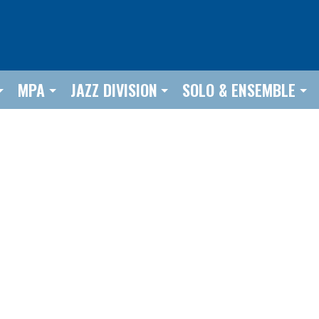
MPA
JAZZ DIVISION
SOLO & ENSEMBLE