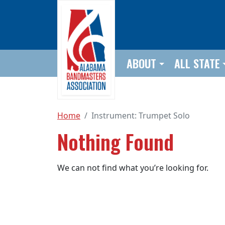
Skip to main content
ABOUT
ALL STATE
Home
Instrument:
Trumpet Solo
Nothing Found
We can not find what you’re looking for.