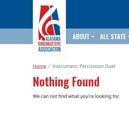
Skip to main content
ABOUT
ALL STATE
Home
Instrument:
Percussion Duet
Nothing Found
We can not find what you’re looking for.