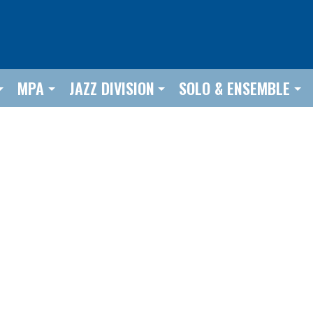
MPA
JAZZ DIVISION
SOLO & ENSEMBLE