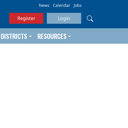
News
Calendar
Jobs
Register
Login
DISTRICTS
RESOURCES