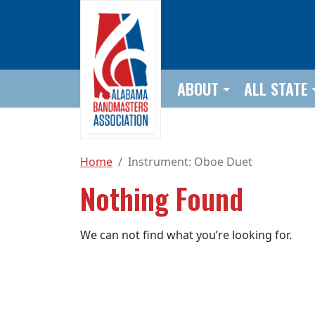
Skip to main content
ABOUT
ALL STATE
Home
Instrument:
Oboe Duet
Nothing Found
We can not find what you’re looking for.