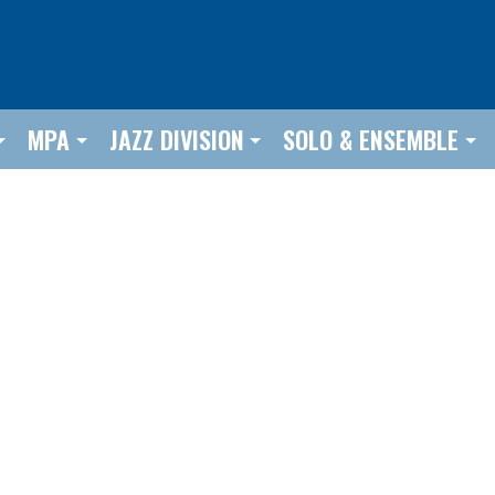
MPA
JAZZ DIVISION
SOLO & ENSEMBLE