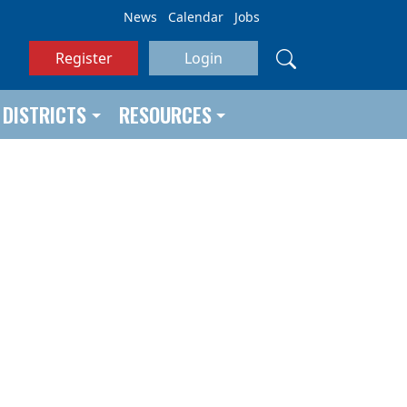
News
Calendar
Jobs
Register
Login
DISTRICTS
RESOURCES