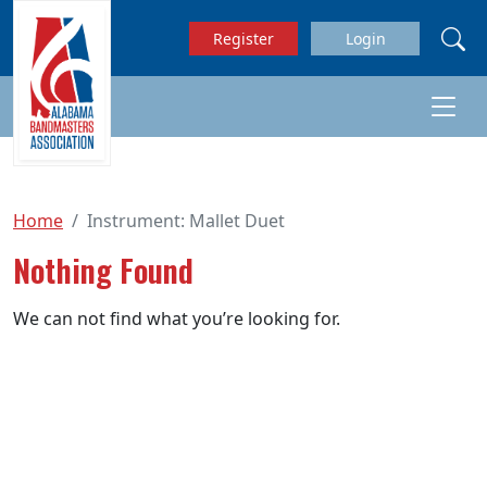
Skip to main content
Register
Login
Home
Instrument:
Mallet Duet
Nothing Found
We can not find what you’re looking for.