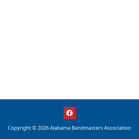
Copyright © 2026 Alabama Bandmasters Association