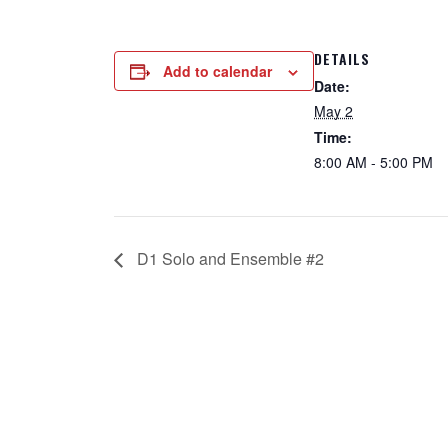
DETAILS
Add to calendar
Date:
May 2
Time:
8:00 AM - 5:00 PM
D1 Solo and Ensemble #2