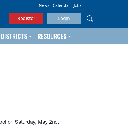
News
Calendar
Jobs
Register
Login
DISTRICTS
RESOURCES
chool on Saturday, May 2nd.