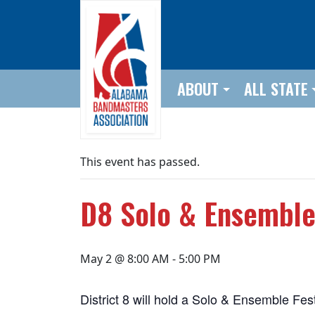
Skip to main content
ABOUT
ALL STATE
This event has passed.
D8 Solo & Ensemble 
May 2 @ 8:00 AM
-
5:00 PM
District 8 will hold a Solo & Ensemble F