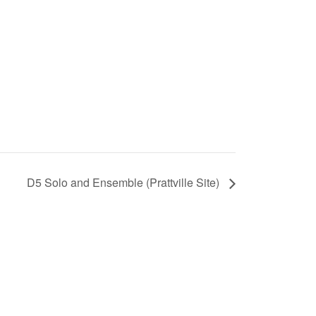
D5 Solo and Ensemble (Prattville Site)