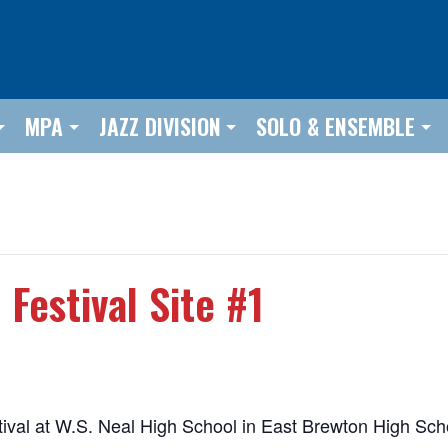
MPA
JAZZ DIVISION
SOLO & ENSEMBLE
Festival Site #1
estival at W.S. Neal High School in East Brewton High S