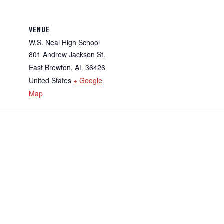
VENUE
W.S. Neal High School
801 Andrew Jackson St.
East Brewton
,
AL
36426
United States
+ Google
Map