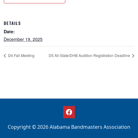
DETAILS
Date:
December 19, 2025
D4 Fall Meeting
D5 All-State/DHB Audition Registration Deadline
Copyright © 2026 Alabama Bandmasters Association