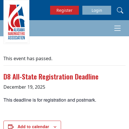
Skip to main content
Register
Login
This event has passed.
D8 All-State Registration Deadline
December 19, 2025
This deadline is for registration and postmark.
Add to calendar