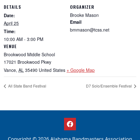
DETAILS
ORGANIZER
Brooke Mason
Date:
Email
April 25
bmmason@tcss.net
Time:
10:00 AM - 3:00 PM
VENUE
Brookwood Middle School
17021 Brookwood Pkwy
Vance
,
AL
35490
United States
+ Google Map
All State Band Festival
D7 Solo/Ensemble Festival
Copyright © 2026 Alabama Bandmasters Association