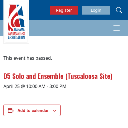
Skip to main content
Register
Login
This event has passed.
D5 Solo and Ensemble (Tuscaloosa Site)
April 25 @ 10:00 AM
-
3:00 PM
Add to calendar