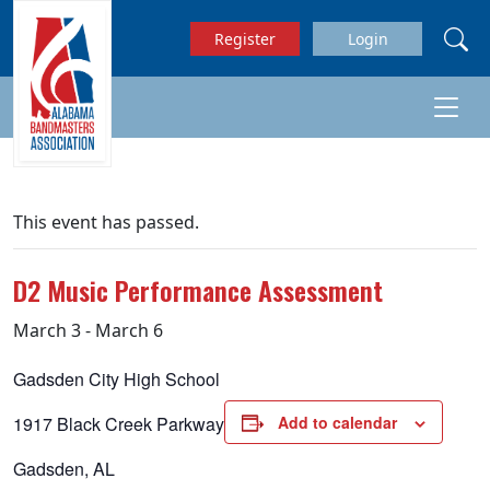
Skip to main content
Register
Login
This event has passed.
D2 Music Performance Assessment
March 3
-
March 6
Gadsden City High School
1917 Black Creek Parkway
Add to calendar
Gadsden, AL