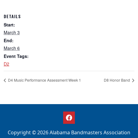
DETAILS
Start:
March 3
End:
March 6
Event Tags:
D2
D4 Music Performance Assessment Week 1
D8 Honor Band
Copyright © 2026 Alabama Bandmasters Association