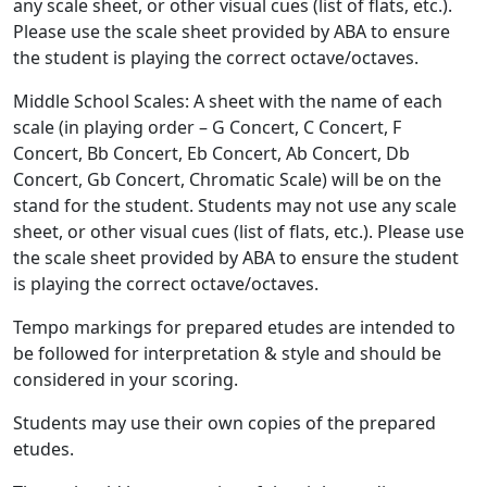
any scale sheet, or other visual cues (list of flats, etc.).
Please use the scale sheet provided by ABA to ensure
the student is playing the correct octave/octaves.
Middle School Scales: A sheet with the name of each
scale (in playing order – G Concert, C Concert, F
Concert, Bb Concert, Eb Concert, Ab Concert, Db
Concert, Gb Concert, Chromatic Scale) will be on the
stand for the student. Students may not use any scale
sheet, or other visual cues (list of flats, etc.). Please use
the scale sheet provided by ABA to ensure the student
is playing the correct octave/octaves.
Tempo markings for prepared etudes are intended to
be followed for interpretation & style and should be
considered in your scoring.
Students may use their own copies of the prepared
etudes.