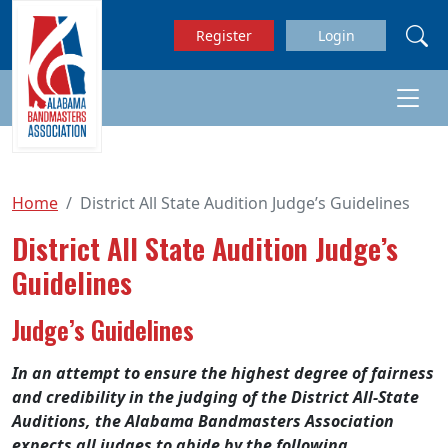
Skip to main content
Register
Login
Home
District All State Audition Judge’s Guidelines
District All State Audition Judge’s
Guidelines
Judge’s Guidelines
In an attempt to ensure the highest degree of fairness
and credibility in the judging of the District All-State
Auditions, the Alabama Bandmasters Association
expects all judges to abide by the following