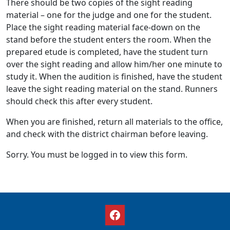
There should be two copies of the sight reading
material – one for the judge and one for the student.
Place the sight reading material face-down on the
stand before the student enters the room. When the
prepared etude is completed, have the student turn
over the sight reading and allow him/her one minute to
study it. When the audition is finished, have the student
leave the sight reading material on the stand. Runners
should check this after every student.
When you are finished, return all materials to the office,
and check with the district chairman before leaving.
Sorry. You must be logged in to view this form.