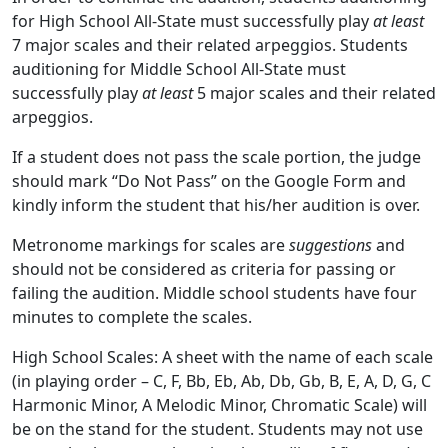
for High School All-State must successfully play
at least
7 major scales and their related arpeggios. Students
auditioning for Middle School All-State must
successfully play
at least
5 major scales and their related
arpeggios.
If a student does not pass the scale portion, the judge
should mark “Do Not Pass” on the Google Form and
kindly inform the student that his/her audition is over.
Metronome markings for scales are
suggestions
and
should not be considered as criteria for passing or
failing the audition. Middle school students have four
minutes to complete the scales.
High School Scales: A sheet with the name of each scale
(in playing order – C, F, Bb, Eb, Ab, Db, Gb, B, E, A, D, G, C
Harmonic Minor, A Melodic Minor, Chromatic Scale) will
be on the stand for the student. Students may not use