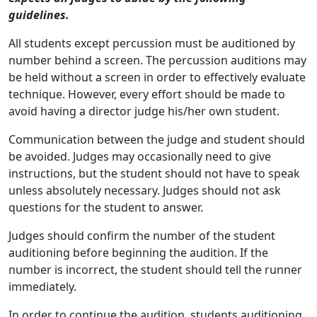
guidelines.
All students except percussion must be auditioned by
number behind a screen. The percussion auditions may
be held without a screen in order to effectively evaluate
technique. However, every effort should be made to
avoid having a director judge his/her own student.
Communication between the judge and student should
be avoided. Judges may occasionally need to give
instructions, but the student should not have to speak
unless absolutely necessary. Judges should not ask
questions for the student to answer.
Judges should confirm the number of the student
auditioning before beginning the audition. If the
number is incorrect, the student should tell the runner
immediately.
In order to continue the audition, students auditioning