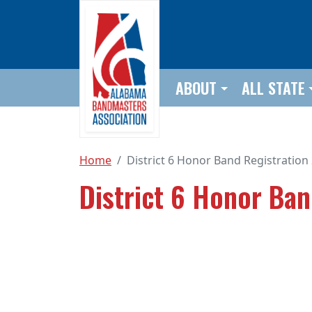
Skip to main content
ABOUT
ALL STATE
Home
District 6 Honor Band Registration
District 6 Honor Ba