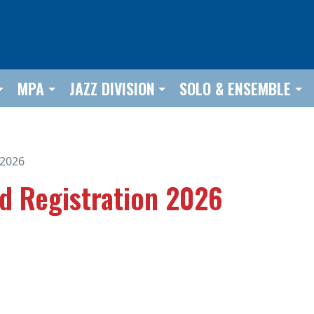
MPA
JAZZ DIVISION
SOLO & ENSEMBLE
 2026
nd Registration 2026