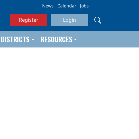
News
Calendar
Jobs
Register
Login
DISTRICTS
RESOURCES