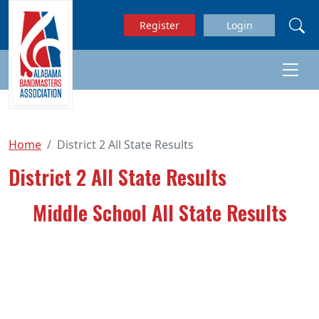
Skip to main content
Register
Login
Home
District 2 All State Results
District 2 All State Results
Middle School All State Results