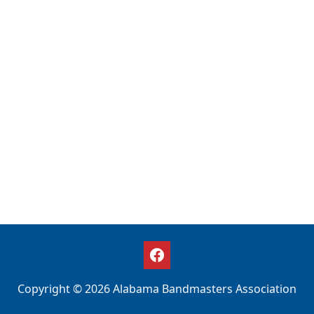
Copyright © 2026 Alabama Bandmasters Association