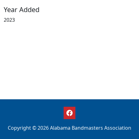
Year Added
2023
Copyright © 2026 Alabama Bandmasters Association