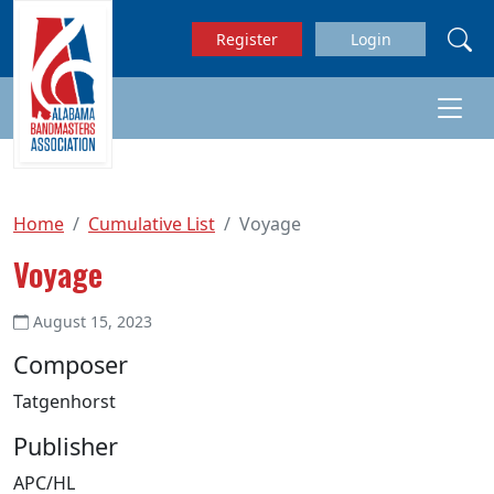
Skip to main content
Register
Login
Home
Cumulative List
Voyage
Voyage
August 15, 2023
Composer
Tatgenhorst
Publisher
APC/HL