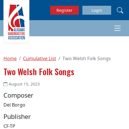
Skip to main content
Register
Login
Home
Cumulative List
Two Welsh Folk Songs
Two Welsh Folk Songs
August 15, 2023
Composer
Del Borgo
Publisher
CF-TP