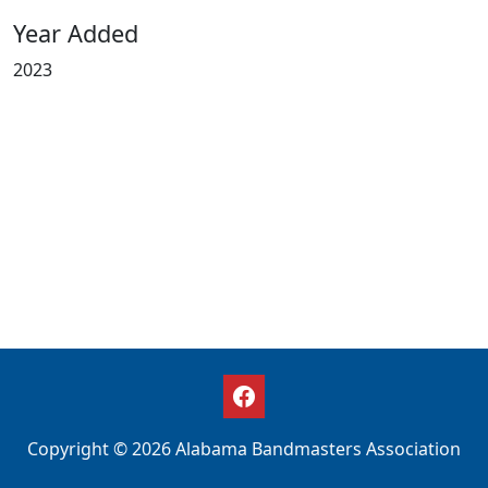
Year Added
2023
Copyright © 2026 Alabama Bandmasters Association