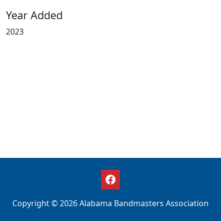
Year Added
2023
Copyright © 2026 Alabama Bandmasters Association