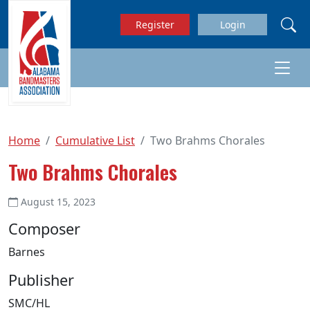
Skip to main content
Register
Login
Home
Cumulative List
Two Brahms Chorales
Two Brahms Chorales
August 15, 2023
Composer
Barnes
Publisher
SMC/HL