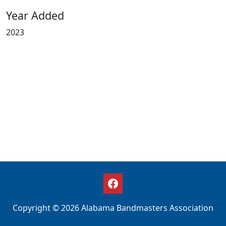
Year Added
2023
Copyright © 2026 Alabama Bandmasters Association