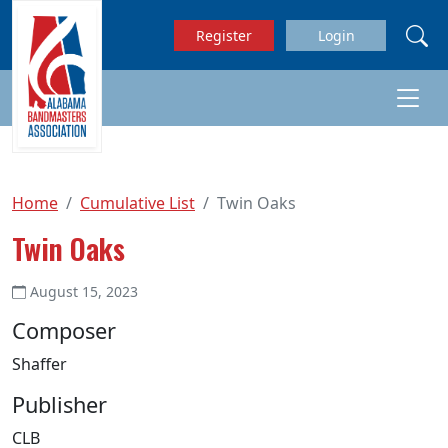
Skip to main content
Register
Login
Home
Cumulative List
Twin Oaks
Twin Oaks
August 15, 2023
Composer
Shaffer
Publisher
CLB