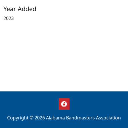
Year Added
2023
Copyright © 2026 Alabama Bandmasters Association