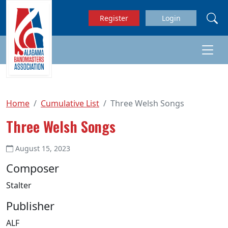
Skip to main content
Register
Login
Home
Cumulative List
Three Welsh Songs
Three Welsh Songs
August 15, 2023
Composer
Stalter
Publisher
ALF