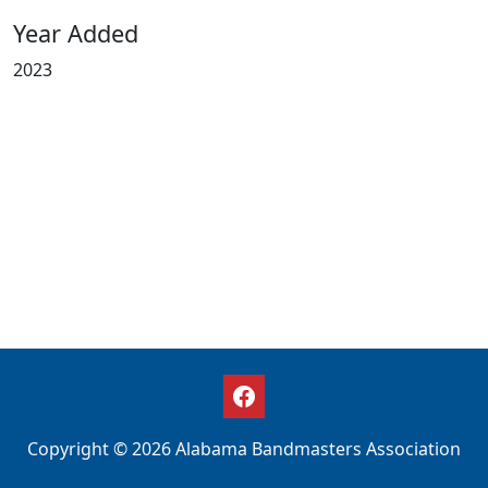
Year Added
2023
Copyright © 2026 Alabama Bandmasters Association