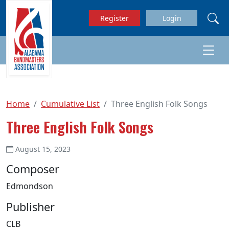
Skip to main content
Register
Login
Home
Cumulative List
Three English Folk Songs
Three English Folk Songs
August 15, 2023
Composer
Edmondson
Publisher
CLB