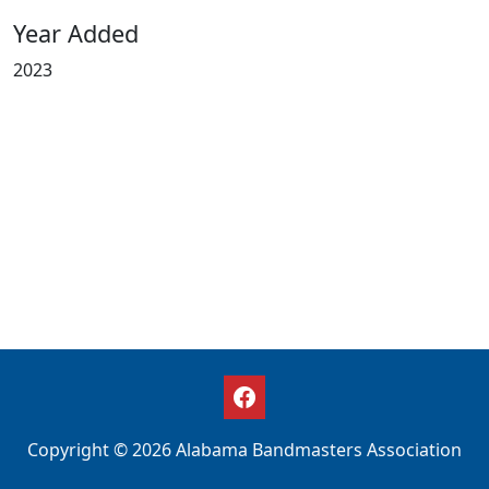
Year Added
2023
Copyright © 2026 Alabama Bandmasters Association