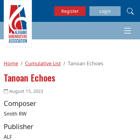
Skip to main content
Register
Login
Home
Cumulative List
Tanoan Echoes
Tanoan Echoes
August 15, 2023
Composer
Smith RW
Publisher
ALF