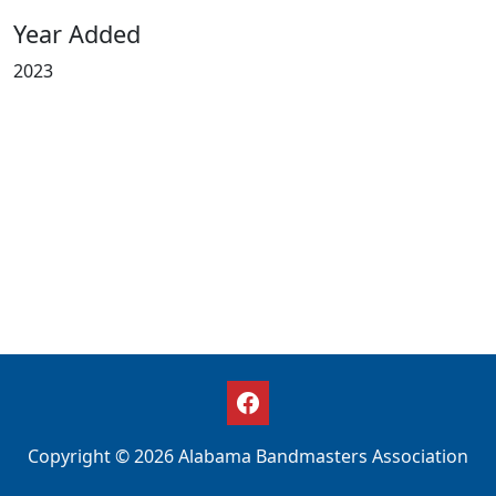
Year Added
2023
Copyright © 2026 Alabama Bandmasters Association