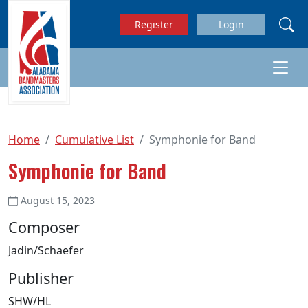
Skip to main content
Register
Login
Home
Cumulative List
Symphonie for Band
Symphonie for Band
August 15, 2023
Composer
Jadin/Schaefer
Publisher
SHW/HL