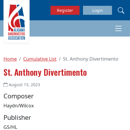
Skip to main content
Register
Login
Home
Cumulative List
St. Anthony Divertimento
St. Anthony Divertimento
August 15, 2023
Composer
Haydn/Wilcox
Publisher
GS/HL