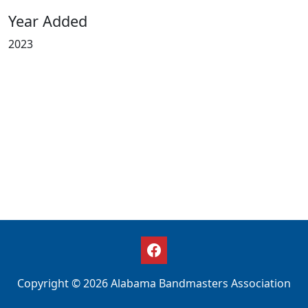
Year Added
2023
Copyright © 2026 Alabama Bandmasters Association