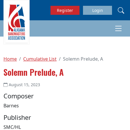
Skip to main content
Register
Login
Home
Cumulative List
Solemn Prelude, A
Solemn Prelude, A
August 15, 2023
Composer
Barnes
Publisher
SMC/HL