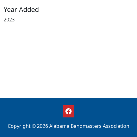
Year Added
2023
Copyright © 2026 Alabama Bandmasters Association