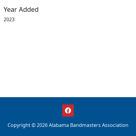
Year Added
2023
Copyright © 2026 Alabama Bandmasters Association