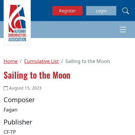
Skip to main content
Register
Login
Home
Cumulative List
Sailing to the Moon
Sailing to the Moon
August 15, 2023
Composer
Fagan
Publisher
CF-TP